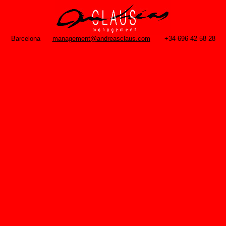
Barcelona
management@andreasclaus.com
+34 696 42 58 28